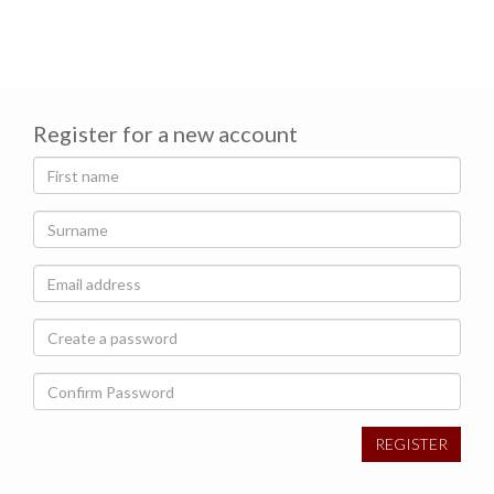
Register for a new account
REGISTER