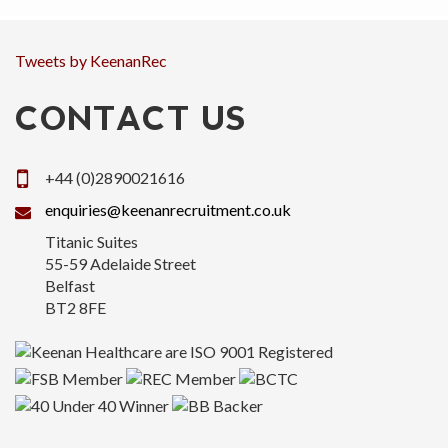
Tweets by KeenanRec
CONTACT US
+44 (0)2890021616
enquiries@keenanrecruitment.co.uk
Titanic Suites
55-59 Adelaide Street
Belfast
BT2 8FE