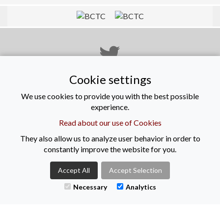
Cookie settings
@KeenanRec
We use cookies to provide you with the best possible
experience.
Read about our use of Cookies
View on Facebook
They also allow us to analyze user behavior in order to
constantly improve the website for you.
Accept All
Accept Selection
Necessary
View on LinkedIn
Analytics