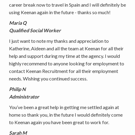
career break now to travel in Spain and I will definitely be
using Keenan again in the future - thanks so much!
Maria Q
Qualified Social Worker
I just want to note my thanks and appreciation to
Katherine, Aideen and all the team at Keenan for all their
help and support during my time at the agency. I would
highly recommend to anyone looking for employment to
contact Keenan Recruitment for all their employment
needs. Wishing you continued success.
Philip N
Administrator
You’ve been a great help in getting me settled again at
home so thank you, in the future I would definitely come
to Keenan again you have been great to work for.
Sarah M