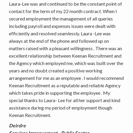
Laura-Lee was and continued to be the constant point of
contact for the term of my 22 month contract. When I
secured employment the management of all queries
including payroll and expenses issues were dealt with
efficiently and resolved seamlessly. Laura -Lee was
always at the end of the phone and followed up on
matters raised with a pleasant willingness . There was an
excellent relationship between Keenan Recruitment and
the Agency which employed me, which was built over the
years and no doubt created a positive working
arrangement for me as an employee . I would recommend
Keenan Recruitment as a reputable and reliable Agency
which takes pride in supporting the employee . My
special thanks to Laura- Lee for all her support and kind
assistance during my period of employment though
Keenan Recruitment.
Deirdre
Services Improvement - Public Sector