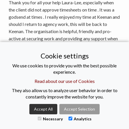
Thank you for all your help Laura-Lee, especially when
the client did not approve timesheets on time . It was a
godsend at times . I really enjoyed my time at Keenan and
should I return to agency work, this will be back to
Keenan. The organisation is helpful, friendly and pro-
active at securing work and providing any support when
required. I like the new pension scheme and I always felt
my queries were responded to promptly and with
Cookie settings
professionalism .
We use cookies to provide you with the best possible
Kieran M
experience.
Senior Social Worker
Read about our use of Cookies
Thank you for being so helpful, I have been an agency
They also allow us to analyze user behavior in order to
worker for lots of agencies but I have to say you are
constantly improve the website for you.
definitely by far the best one. Highly recommended. I
especially liked how you followed up on my first day. Just
Accept All
Accept Selection
how approachable you are as an agency which is great,
Necessary
Analytics
very difficult to get that with any other agency.