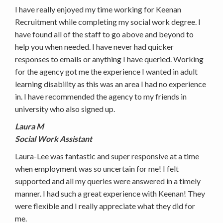
I have really enjoyed my time working for Keenan
Recruitment while completing my social work degree. I
have found all of the staff to go above and beyond to
help you when needed. I have never had quicker
responses to emails or anything I have queried. Working
for the agency got me the experience I wanted in adult
learning disability as this was an area I had no experience
in. I have recommended the agency to my friends in
university who also signed up.
Laura M
Social Work Assistant
Laura-Lee was fantastic and super responsive at a time
when employment was so uncertain for me! I felt
supported and all my queries were answered in a timely
manner. I had such a great experience with Keenan! They
were flexible and I really appreciate what they did for
me.