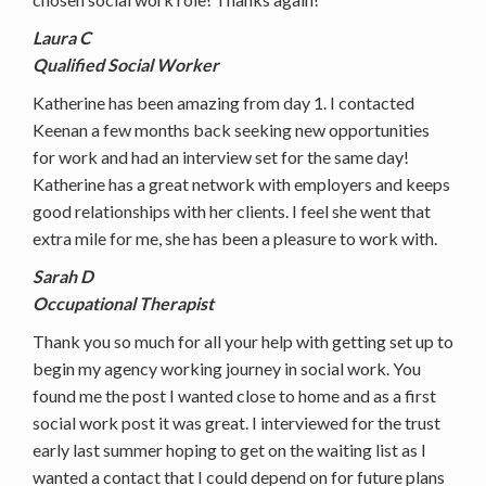
Laura C
Qualified Social Worker
Katherine has been amazing from day 1. I contacted
Keenan a few months back seeking new opportunities
for work and had an interview set for the same day!
Katherine has a great network with employers and keeps
good relationships with her clients. I feel she went that
extra mile for me, she has been a pleasure to work with.
Sarah D
Occupational Therapist
Thank you so much for all your help with getting set up to
begin my agency working journey in social work. You
found me the post I wanted close to home and as a first
social work post it was great. I interviewed for the trust
early last summer hoping to get on the waiting list as I
wanted a contact that I could depend on for future plans