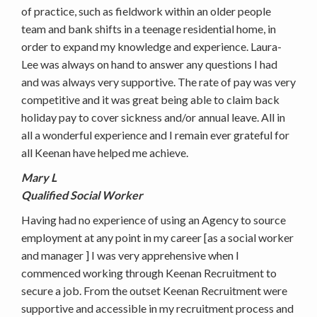
of practice, such as fieldwork within an older people
team and bank shifts in a teenage residential home, in
order to expand my knowledge and experience. Laura-
Lee was always on hand to answer any questions I had
and was always very supportive. The rate of pay was very
competitive and it was great being able to claim back
holiday pay to cover sickness and/or annual leave. All in
all a wonderful experience and I remain ever grateful for
all Keenan have helped me achieve.
Mary L
Qualified Social Worker
Having had no experience of using an Agency to source
employment at any point in my career [as a social worker
and manager ] I was very apprehensive when I
commenced working through Keenan Recruitment to
secure a job. From the outset Keenan Recruitment were
supportive and accessible in my recruitment process and