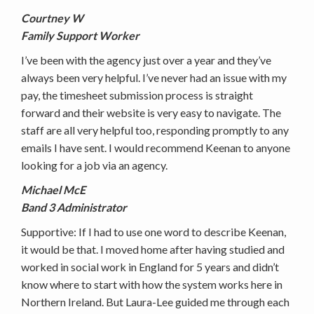
Courtney W
Family Support Worker
I’ve been with the agency just over a year and they’ve
always been very helpful. I’ve never had an issue with my
pay, the timesheet submission process is straight
forward and their website is very easy to navigate. The
staff are all very helpful too, responding promptly to any
emails I have sent. I would recommend Keenan to anyone
looking for a job via an agency.
Michael McE
Band 3 Administrator
Supportive: If I had to use one word to describe Keenan,
it would be that. I moved home after having studied and
worked in social work in England for 5 years and didn’t
know where to start with how the system works here in
Northern Ireland. But Laura-Lee guided me through each