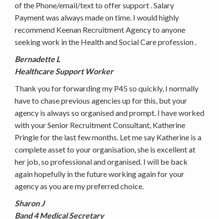
of the Phone/email/text to offer support . Salary
Payment was always made on time. I would highly
recommend Keenan Recruitment Agency to anyone
seeking work in the Health and Social Care profession .
Bernadette L
Healthcare Support Worker
Thank you for forwarding my P45 so quickly, I normally
have to chase previous agencies up for this, but your
agency is always so organised and prompt. I have worked
with your Senior Recruitment Consultant, Katherine
Pringle for the last few months. Let me say Katherine is a
complete asset to your organisation, she is excellent at
her job, so professional and organised. I will be back
again hopefully in the future working again for your
agency as you are my preferred choice.
Sharon J
Band 4 Medical Secretary