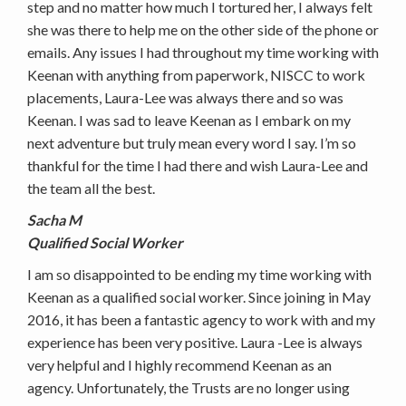
step and no matter how much I tortured her, I always felt
she was there to help me on the other side of the phone or
emails. Any issues I had throughout my time working with
Keenan with anything from paperwork, NISCC to work
placements, Laura-Lee was always there and so was
Keenan. I was sad to leave Keenan as I embark on my
next adventure but truly mean every word I say. I’m so
thankful for the time I had there and wish Laura-Lee and
the team all the best.
Sacha M
Qualified Social Worker
I am so disappointed to be ending my time working with
Keenan as a qualified social worker. Since joining in May
2016, it has been a fantastic agency to work with and my
experience has been very positive. Laura -Lee is always
very helpful and I highly recommend Keenan as an
agency. Unfortunately, the Trusts are no longer using