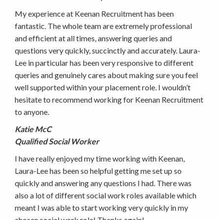
My experience at Keenan Recruitment has been
fantastic. The whole team are extremely professional
and efficient at all times, answering queries and
questions very quickly, succinctly and accurately. Laura-
Lee in particular has been very responsive to different
queries and genuinely cares about making sure you feel
well supported within your placement role. I wouldn’t
hesitate to recommend working for Keenan Recruitment
to anyone.
Katie McC
Qualified Social Worker
I have really enjoyed my time working with Keenan,
Laura-Lee has been so helpful getting me set up so
quickly and answering any questions I had. There was
also a lot of different social work roles available which
meant I was able to start working very quickly in my
chosen social work role! Thanks again!