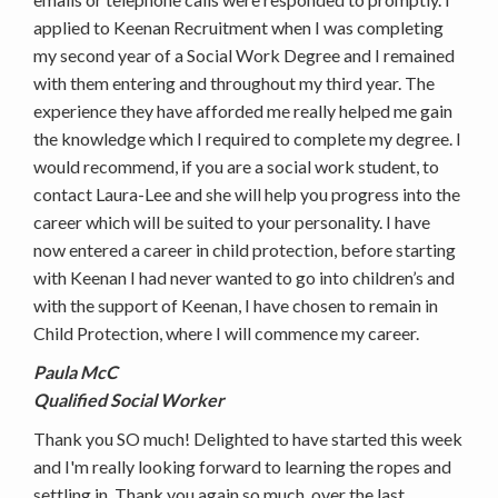
applied to Keenan Recruitment when I was completing
my second year of a Social Work Degree and I remained
with them entering and throughout my third year. The
experience they have afforded me really helped me gain
the knowledge which I required to complete my degree. I
would recommend, if you are a social work student, to
contact Laura-Lee and she will help you progress into the
career which will be suited to your personality. I have
now entered a career in child protection, before starting
with Keenan I had never wanted to go into children’s and
with the support of Keenan, I have chosen to remain in
Child Protection, where I will commence my career.
Paula McC
Qualified Social Worker
Thank you SO much! Delighted to have started this week
and I'm really looking forward to learning the ropes and
settling in. Thank you again so much, over the last