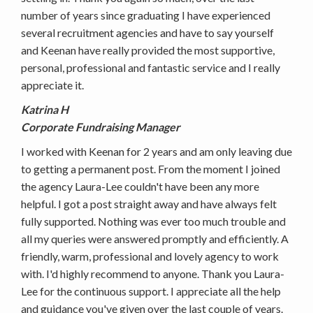
number of years since graduating I have experienced
several recruitment agencies and have to say yourself
and Keenan have really provided the most supportive,
personal, professional and fantastic service and I really
appreciate it.
Katrina H
Corporate Fundraising Manager
I worked with Keenan for 2 years and am only leaving due
to getting a permanent post. From the moment I joined
the agency Laura-Lee couldn't have been any more
helpful. I got a post straight away and have always felt
fully supported. Nothing was ever too much trouble and
all my queries were answered promptly and efficiently. A
friendly, warm, professional and lovely agency to work
with. I'd highly recommend to anyone. Thank you Laura-
Lee for the continuous support. I appreciate all the help
and guidance you've given over the last couple of years.