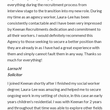
everything during the recruitment process from
interview stage to the transition into my new role. During
my time as an agency worker, Laura-Lee has been
consistently contactable and I have been very impressed
by Keenan Recruitments dedication and commitment to
all their workers. I would definitely recommend this
Agency to those seeking to secure a better position than
they are already in as I have had a great experience with
them and simply cannot fault them in any way. Thanks so
much for everything!
Lorna H
Solicitor
I joined Keenan shortly after I finished my social worker
degree; Laura-Lee was amazing and helped me to secure
ongoing work in my setting of choice, in this case an early
years children's residential. I was with Keenan for 2 years
and throughout that time was able to explore other fields