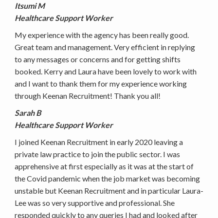
Itsumi M
Healthcare Support Worker
My experience with the agency has been really good.
Great team and management. Very efficient in replying
to any messages or concerns and for getting shifts
booked. Kerry and Laura have been lovely to work with
and I want to thank them for my experience working
through Keenan Recruitment! Thank you all!
Sarah B
Healthcare Support Worker
I joined Keenan Recruitment in early 2020 leaving a
private law practice to join the public sector. I was
apprehensive at first especially as it was at the start of
the Covid pandemic when the job market was becoming
unstable but Keenan Recruitment and in particular Laura-
Lee was so very supportive and professional. She
responded quickly to any queries I had and looked after