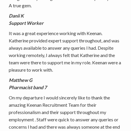
A true gem.
Danii K
Support Worker
It was a great experience working with Keenan.
Katherine provided expert support throughout, and was
always available to answer any queries I had. Despite
working remotely, I always felt that Katherine and the
team were there to support me in my role. Keenan were a
pleasure to work with.
Matthew G
Pharmacist band 7
On my departure I would sincerely like to thank the
amazing Keenan Recruitment Team for their
professionalism and their support throughout my
employment . Staff were quick to answer any queries or
concerns I had and there was always someone at the end