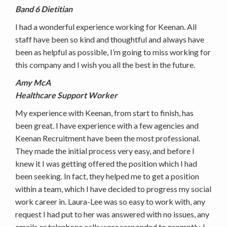
Band 6 Dietitian
I had a wonderful experience working for Keenan. All
staff have been so kind and thoughtful and always have
been as helpful as possible, I’m going to miss working for
this company and I wish you all the best in the future.
Amy McA
Healthcare Support Worker
My experience with Keenan, from start to finish, has
been great. I have experience with a few agencies and
Keenan Recruitment have been the most professional.
They made the initial process very easy, and before I
knew it I was getting offered the position which I had
been seeking. In fact, they helped me to get a position
within a team, which I have decided to progress my social
work career in. Laura-Lee was so easy to work with, any
request I had put to her was answered with no issues, any
emails or telephone calls were responded to promptly. I