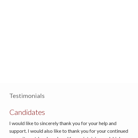
Testimonials
Candidates
I would like to sincerely thank you for your help and
support. I would also like to thank you for your continued