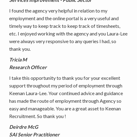
I found the agency very helpful in relation to my
employment and the online portal is a very useful and
timely way to keep track to keep track of timesheets,
etc. I enjoyed working with the agency and you Laura-Lee
were always very responsive to any queries I had, so
thank you.
Tricia M
Research Officer
I take this opportunity to thank you for your excellent
support throughout my period of employment through
Keenan Laura-Lee. Your continued advice and guidance
has made the route of employment through Agency so
easy and manageable. You are a great asset to Keenan
Recruitment. So thank you !
Deirdre McG
SAI Senior Practitioner