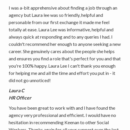
I was a-bit apprehensive about finding a job through an
agency but Laura lee was so friendly, helpful and
personable from our first exchange it made me feel
totally at ease. Laura Lee was informative, helpful and
always quick at responding and to any queries I had. I
couldn't recommend her enough to anyone seeking a new
career. She genuinely cares about the people she helps
and ensures you find a role that's perfect for you and that
you're 100% happy. Laura Lee I can't thank you enough
for helping me and all the time and effort you put in - it
did not go unnoticed!
Laura C
HR Officer
You have been great to work with and I have found the
agency very professional and efficient. I would have no
hesitation in recommending Keenan to other Social
Workers. Thanks again for all your support over the last