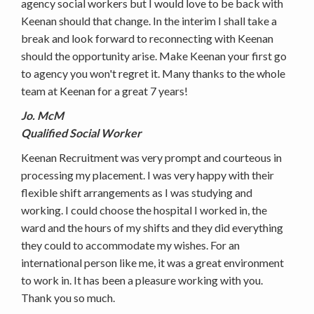
agency social workers but I would love to be back with
Keenan should that change. In the interim I shall take a
break and look forward to reconnecting with Keenan
should the opportunity arise. Make Keenan your first go
to agency you won't regret it. Many thanks to the whole
team at Keenan for a great 7 years!
Jo. McM
Qualified Social Worker
Keenan Recruitment was very prompt and courteous in
processing my placement. I was very happy with their
flexible shift arrangements as I was studying and
working. I could choose the hospital I worked in, the
ward and the hours of my shifts and they did everything
they could to accommodate my wishes. For an
international person like me, it was a great environment
to work in. It has been a pleasure working with you.
Thank you so much.