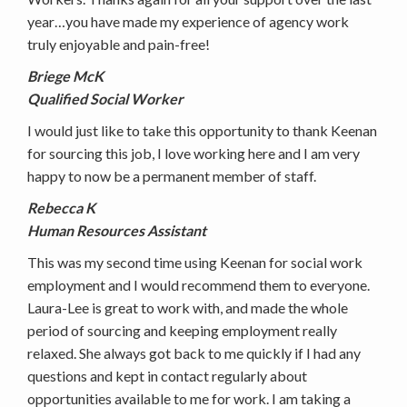
year…you have made my experience of agency work
truly enjoyable and pain-free!
Briege McK
Qualified Social Worker
I would just like to take this opportunity to thank Keenan
for sourcing this job, I love working here and I am very
happy to now be a permanent member of staff.
Rebecca K
Human Resources Assistant
This was my second time using Keenan for social work
employment and I would recommend them to everyone.
Laura-Lee is great to work with, and made the whole
period of sourcing and keeping employment really
relaxed. She always got back to me quickly if I had any
questions and kept in contact regularly about
opportunities available to me for work. I am taking a