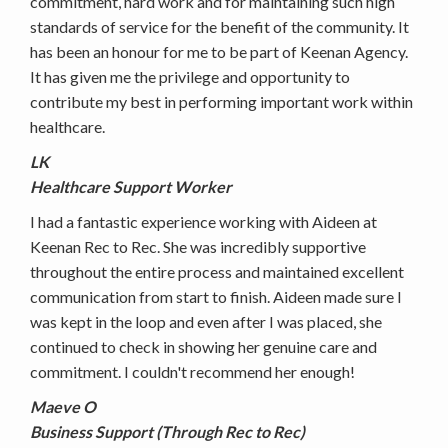
commitment, hard work and for maintaining such high
standards of service for the benefit of the community. It
has been an honour for me to be part of Keenan Agency.
It has given me the privilege and opportunity to
contribute my best in performing important work within
healthcare.
LK
Healthcare Support Worker
I had a fantastic experience working with Aideen at
Keenan Rec to Rec. She was incredibly supportive
throughout the entire process and maintained excellent
communication from start to finish. Aideen made sure I
was kept in the loop and even after I was placed, she
continued to check in showing her genuine care and
commitment. I couldn't recommend her enough!
Maeve O
Business Support (Through Rec to Rec)