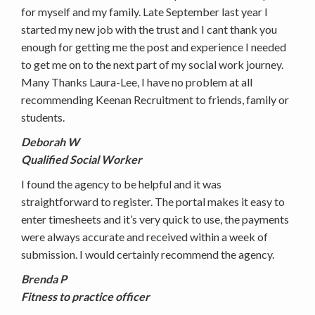
for myself and my family. Late September last year I
started my new job with the trust and I cant thank you
enough for getting me the post and experience I needed
to get me on to the next part of my social work journey.
Many Thanks Laura-Lee, I have no problem at all
recommending Keenan Recruitment to friends, family or
students.
Deborah W
Qualified Social Worker
I found the agency to be helpful and it was
straightforward to register. The portal makes it easy to
enter timesheets and it’s very quick to use, the payments
were always accurate and received within a week of
submission. I would certainly recommend the agency.
Brenda P
Fitness to practice officer