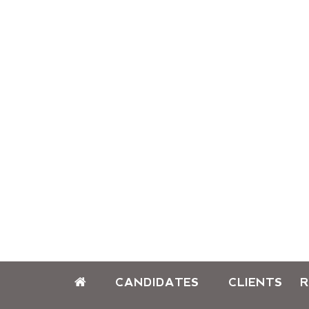
CANDIDATES
CLIENTS
R