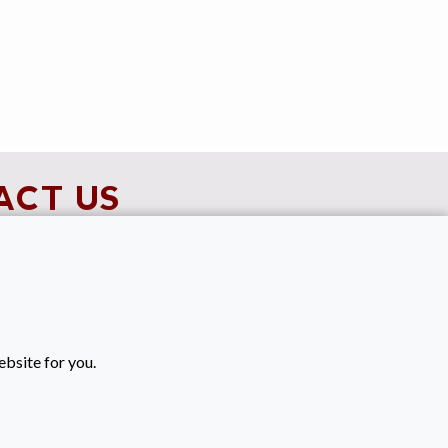
ACT US
90021616
keenanrecruitment.co.uk
es
ebsite for you.
ide Street