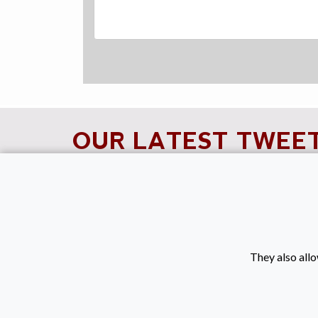
OUR LATEST TWEE
Tweets by KeenanRec
They also allo