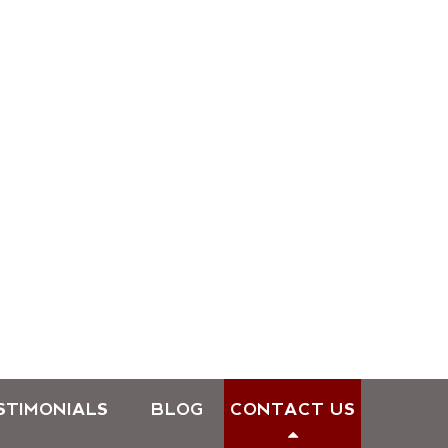
STIMONIALS
BLOG
CONTACT US