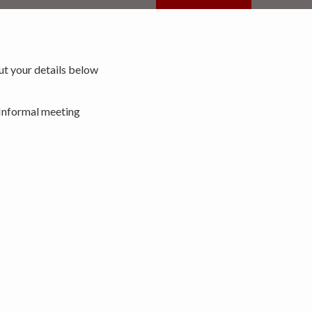
 out your details below