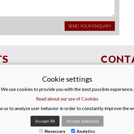
TS
CONT
Cookie settings
+44 (0)28
We use cookies to provide you with the best possible experience.
enquiries@
Read about our use of Cookies
Titanic Suit
w us to analyze user behavior in order to constantly improve the w
55-59 Adela
Belfast
Accept All
Accept Selection
BT2 8FE
Necessary
Analytics