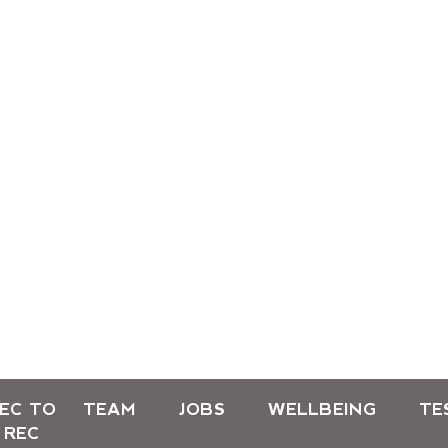
EC TO
TEAM
JOBS
WELLBEING
TE
REC