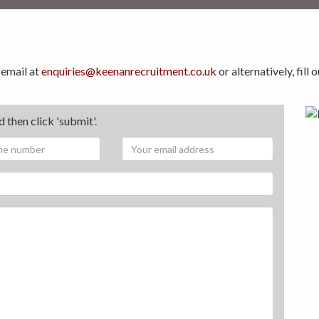
 email at
enquiries@keenanrecruitment.co.uk
or alternatively, fill
 then click 'submit'.