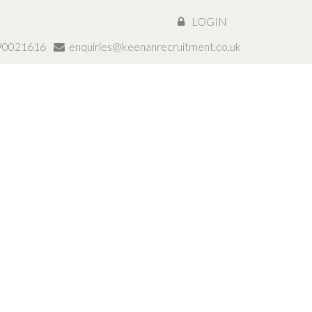
LOGIN
890021616
enquiries@keenanrecruitment.co.uk