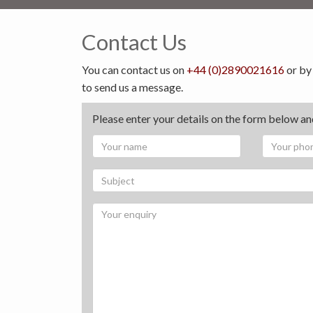
Contact Us
You can contact us on
+44 (0)2890021616
or by
to send us a message.
Please enter your details on the form below and